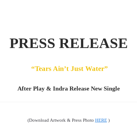
PRESS RELEASE
“Tears Ain’t Just Water”
After Play & Indra Release New Single
(Download Artwork & Press Photo
HERE
)