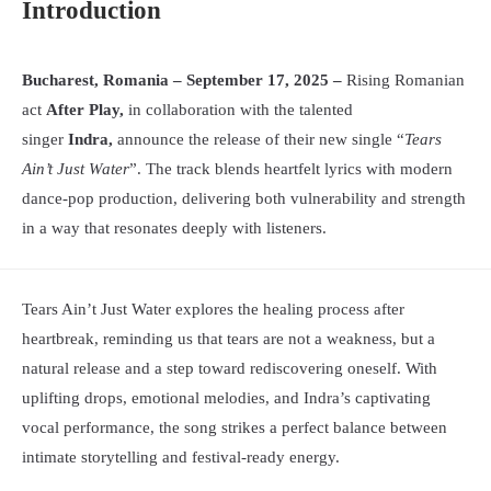
Introduction
Bucharest, Romania – September 17, 2025 –
Rising Romanian
act
After Play,
in collaboration with the talented
singer
Indra,
announce the release of their new single “
Tears
Ain’t Just Water
”. The track blends heartfelt lyrics with modern
dance-pop production, delivering both vulnerability and strength
in a way that resonates deeply with listeners.
Tears Ain’t Just Water explores the healing process after
heartbreak, reminding us that tears are not a weakness, but a
natural release and a step toward rediscovering oneself. With
uplifting drops, emotional melodies, and Indra’s captivating
vocal performance, the song strikes a perfect balance between
intimate storytelling and festival-ready energy.