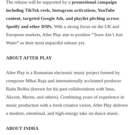
The release will be supported by a
promotional campaign
including TikTok reels, Instagram activations, YouTube
content, targeted Google Ads, and playlist pitching across
Spotify and other DSPs.
With a strong focus on the UK and
European markets, After Play aim to position “Tears Ain’t Just
Water” as their most impactful release yet.
ABOUT AFTER PLAY
After Play is a Romanian electronic music project formed by
composer Mihai Ruja and internationally acclaimed producer
Radu Bolfea (known for his past collaborations with Inna,
Akcent, Morris, and others). Combining years of experience in
music production with a fresh creative vision, After Play delivers
a modern, emotional, and high-energy take on dance music.
ABOUT INDRA