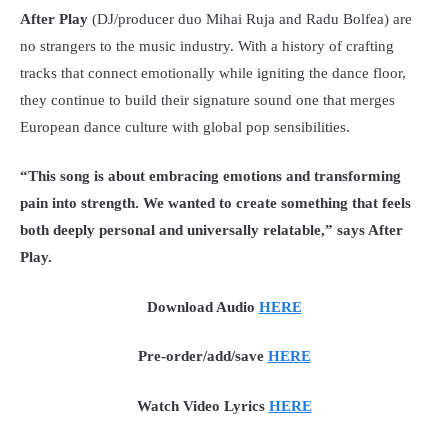
After Play
(DJ/producer duo Mihai Ruja and Radu Bolfea) are
no strangers to the music industry. With a history of crafting
tracks that connect emotionally while igniting the dance floor,
they continue to build their signature sound one that merges
European dance culture with global pop sensibilities.
“This song is about embracing emotions and transforming
pain into strength. We wanted to create something that feels
both deeply personal and universally relatable,” says After
Play.
Download Audio
HERE
Pre-order/add/save
HERE
Watch Video Lyrics
HERE