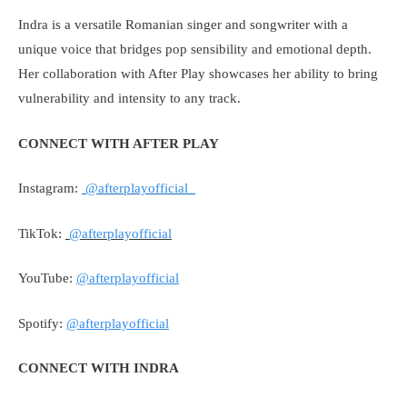
Indra is a versatile Romanian singer and songwriter with a
unique voice that bridges pop sensibility and emotional depth.
Her collaboration with After Play showcases her ability to bring
vulnerability and intensity to any track.
CONNECT WITH AFTER PLAY
Instagram:
@afterplayofficial
TikTok:
@afterplayofficial
YouTube:
@afterplayofficial
Spotify:
@afterplayofficial
CONNECT WITH INDRA